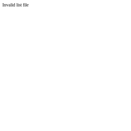
Invalid list file