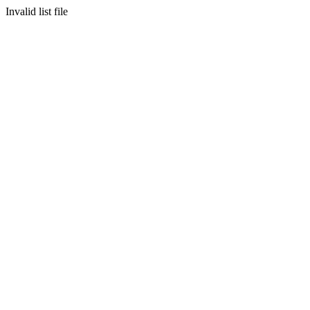
Invalid list file