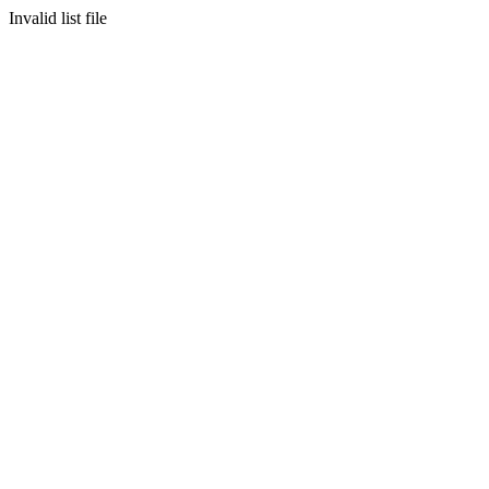
Invalid list file