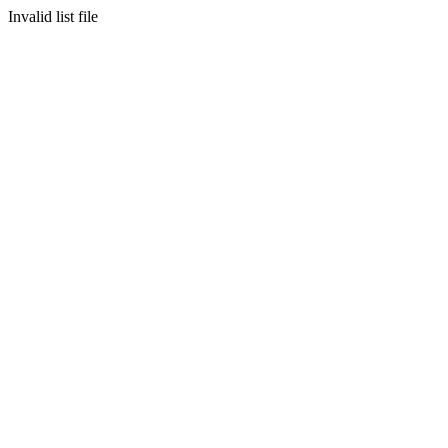
Invalid list file