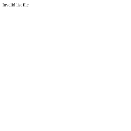
Invalid list file