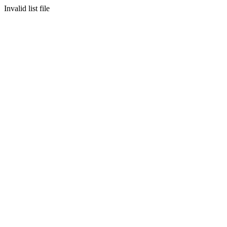
Invalid list file