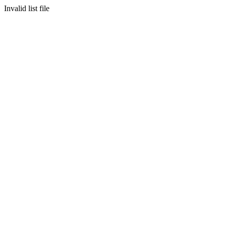
Invalid list file