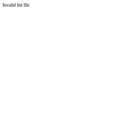
Invalid list file