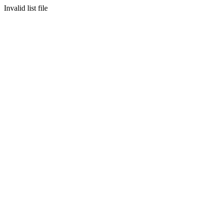
Invalid list file