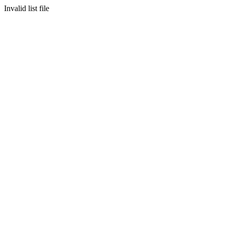
Invalid list file