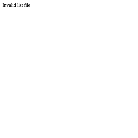
Invalid list file