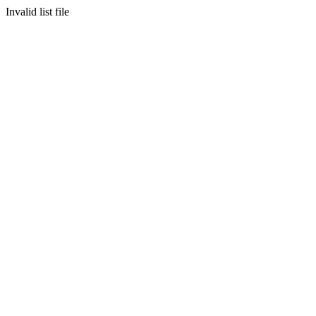
Invalid list file