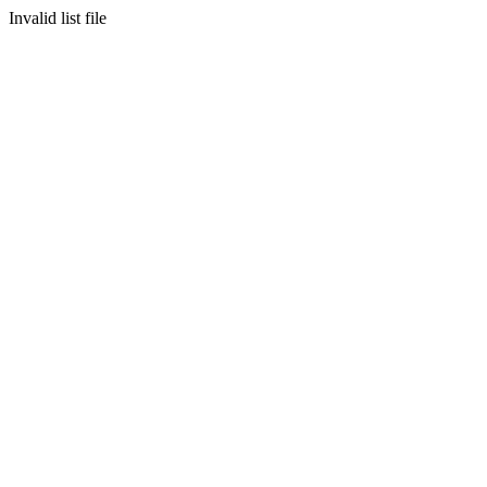
Invalid list file