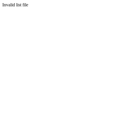
Invalid list file