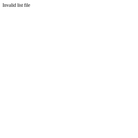
Invalid list file