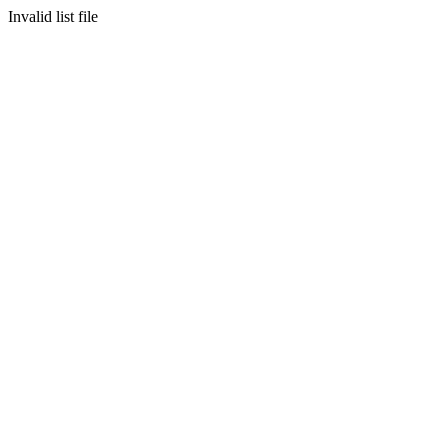
Invalid list file