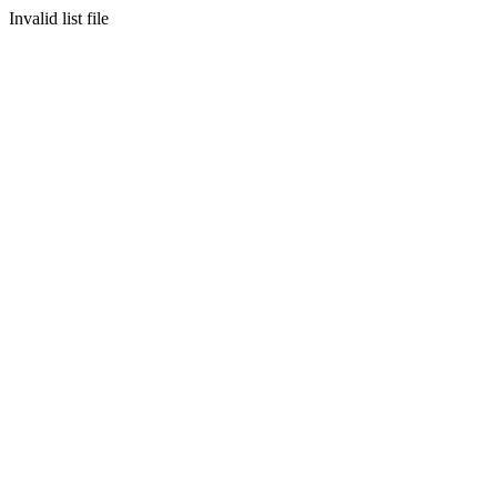
Invalid list file