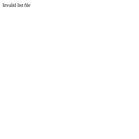
Invalid list file