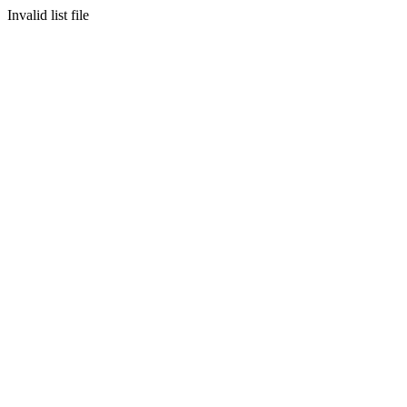
Invalid list file