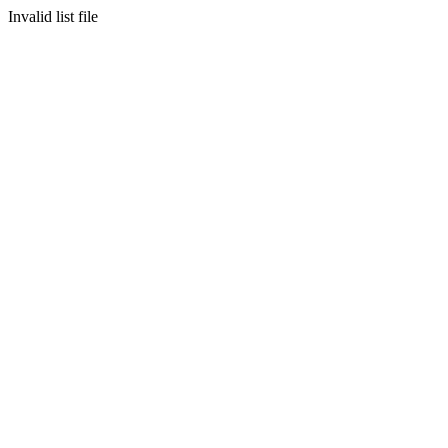
Invalid list file