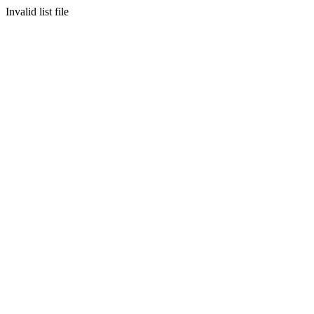
Invalid list file