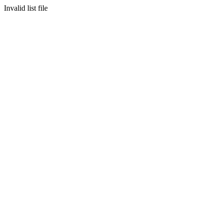
Invalid list file