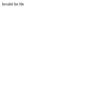
Invalid list file