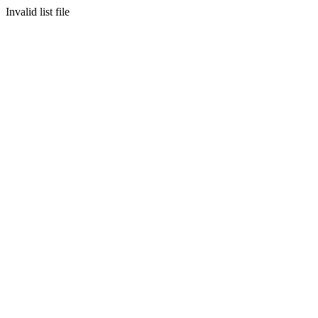
Invalid list file