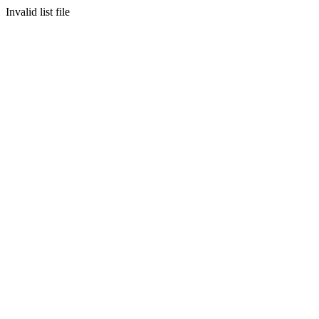
Invalid list file