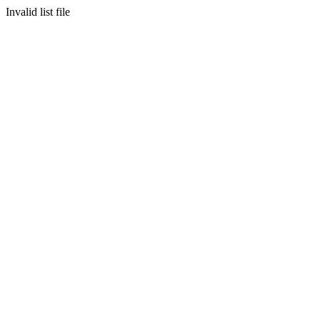
Invalid list file