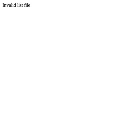
Invalid list file