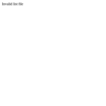
Invalid list file