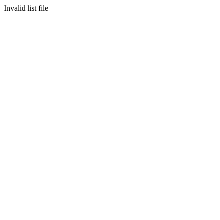
Invalid list file