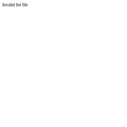
Invalid list file