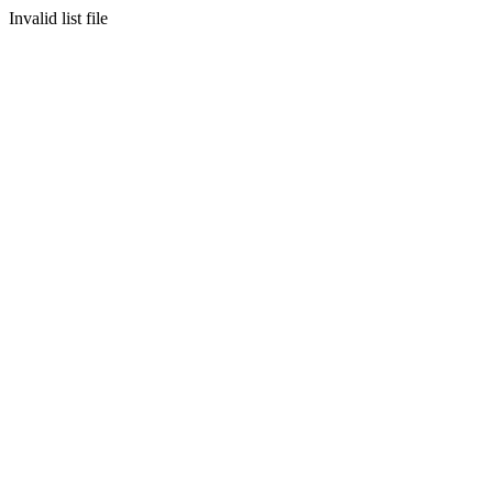
Invalid list file