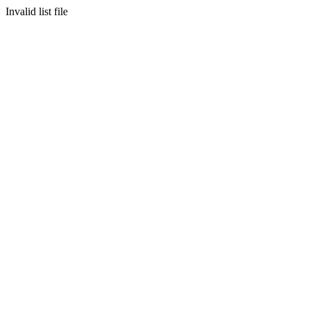
Invalid list file