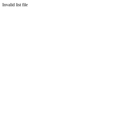
Invalid list file