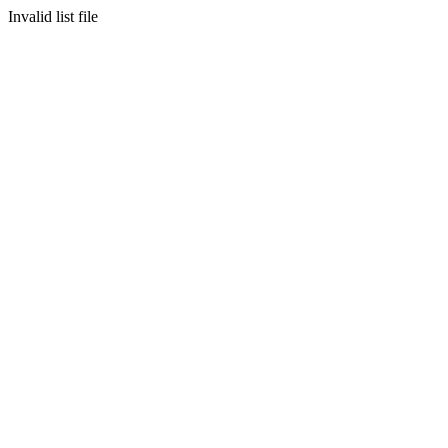
Invalid list file