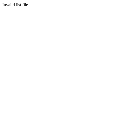
Invalid list file