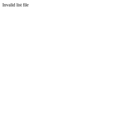
Invalid list file