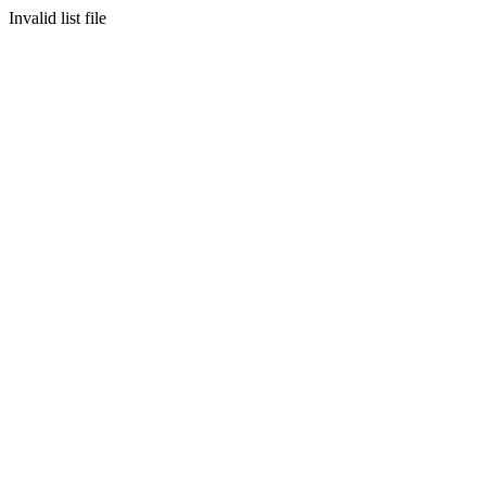
Invalid list file