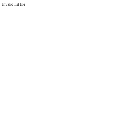
Invalid list file