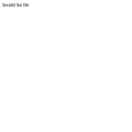
Invalid list file