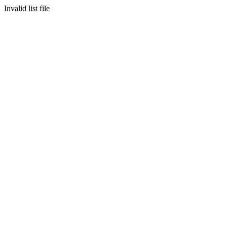
Invalid list file