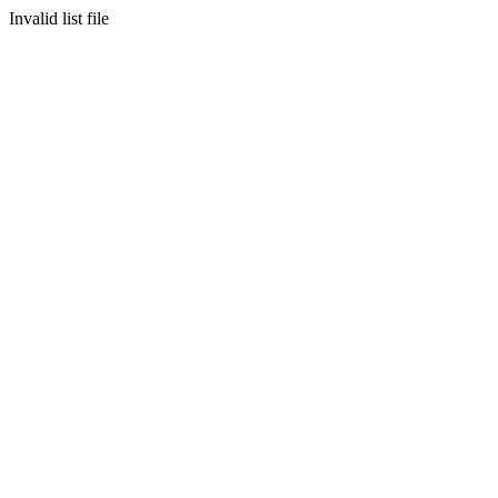
Invalid list file