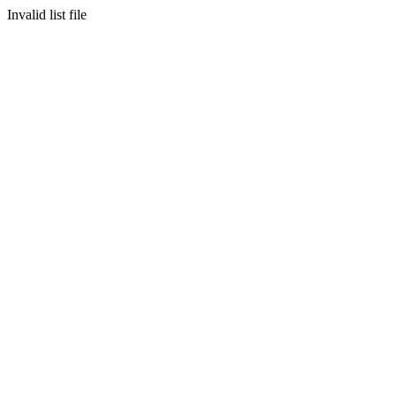
Invalid list file