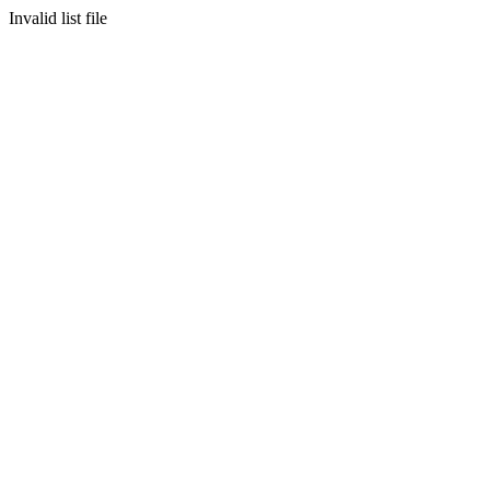
Invalid list file