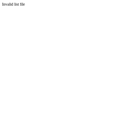
Invalid list file