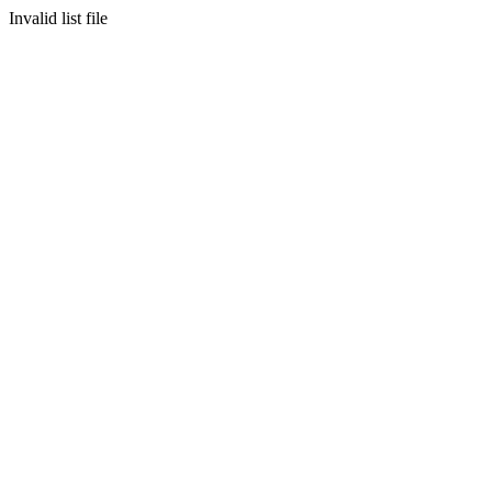
Invalid list file