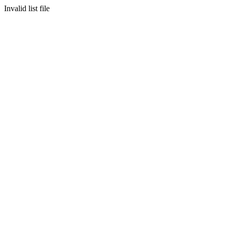
Invalid list file