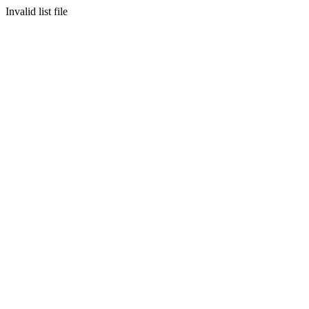
Invalid list file