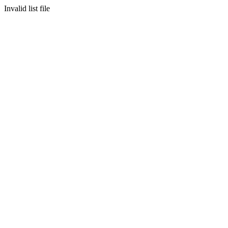
Invalid list file