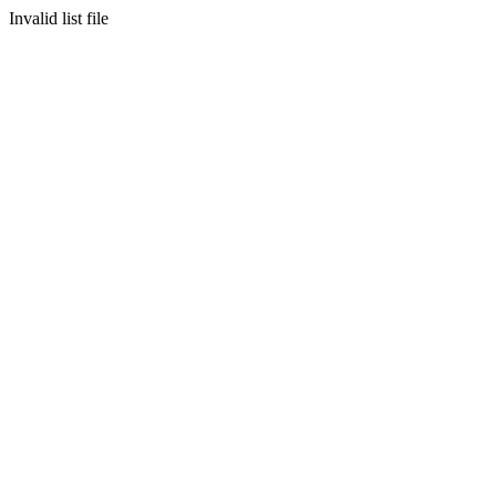
Invalid list file