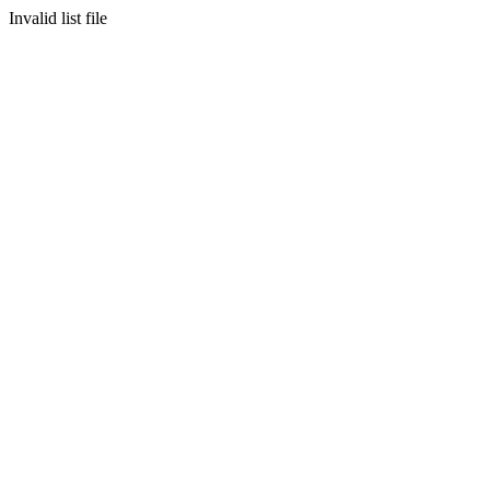
Invalid list file